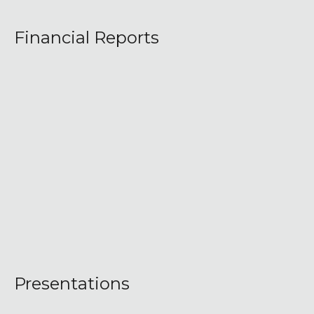
Financial Reports
Presentations