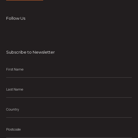
Follow Us
Subscribe to Newsletter
First
Name
*
Last
Name
*
Country
*
Postcode
*