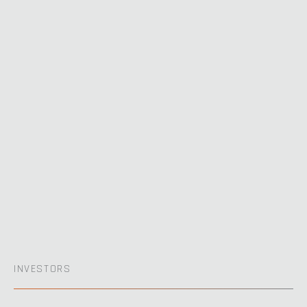
INVESTORS