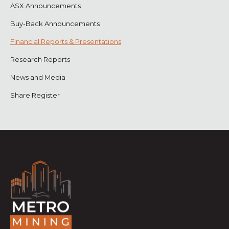
ASX Announcements
Buy-Back Announcements
Financial Reports & Presentations
Research Reports
News and Media
Share Register