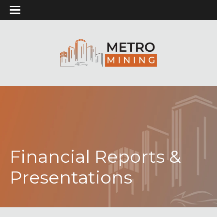
Financial Reports &
Presentations