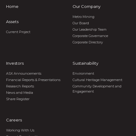
Home
Our Company
Metro Mining
Assets
Our Board
Our Leadership Team
Current Project
Corporate Governance
Corporate Directory
Investors
Sustainability
ASX Announcements
Environment
Financial Reports & Presentations
Cultural Heritage Management
Research Reports
Community Development and
Engagement
News and Media
Share Register
Careers
Working With Us