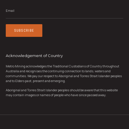
Email
*
SUBSCRIBE
Acknowledgement of Country
Metro Mining acknowledges the Traditional Custodians of Country throughout
Australia and recognises the continuing connection to lands, waters and
communities. We pay our respect to Aboriginal and Torres Strait Islander peoples
and to Elders past, present and emerging.
Aboriginal and Torres Strait Islander peoples should be aware that this website
may contain images or names of people who have since passed away.