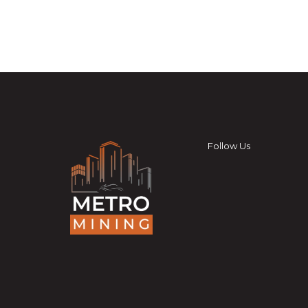
Follow Us