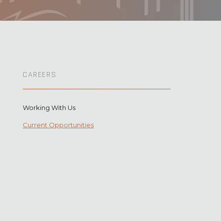
CAREERS
Working With Us
Current Opportunities