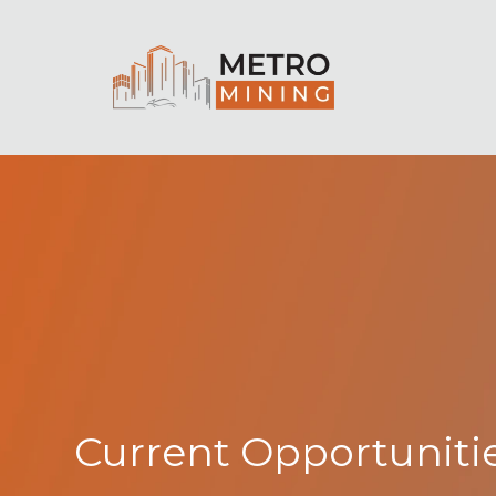
Current Opportuniti