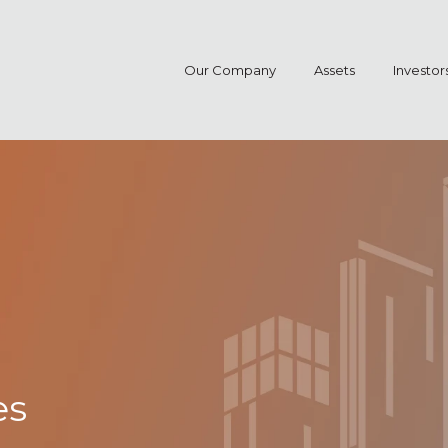
Our Company
Assets
Investor
es