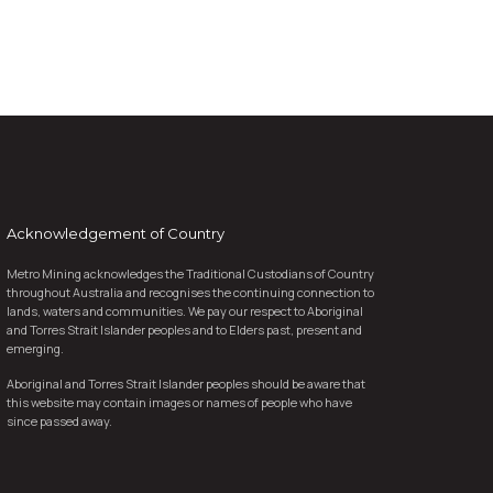
Acknowledgement of Country
Metro Mining acknowledges the Traditional Custodians of Country
throughout Australia and recognises the continuing connection to
lands, waters and communities. We pay our respect to Aboriginal
and Torres Strait Islander peoples and to Elders past, present and
emerging.
Aboriginal and Torres Strait Islander peoples should be aware that
this website may contain images or names of people who have
since passed away.