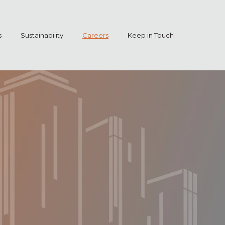
s
Sustainability
Careers
Keep in Touch