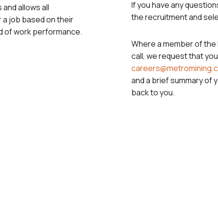
If you have any questions
 and allows all
the recruitment and sele
 a job based on their
ard of work performance.
Where a member of the P
call, we request that you
careers@metromining.
and a brief summary of 
back to you.