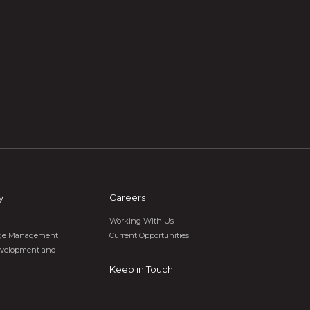
y
Careers
Working With Us
tage Management
Current Opportunities
velopment and
Keep in Touch