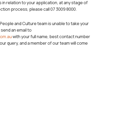
 in relation to your application, at any stage of
ction process, please call 07 3009 8000.
eople and Culture team is unable to take your
 send an email to
com.au
with your full name, best contact number
your query, and a member of our team will come