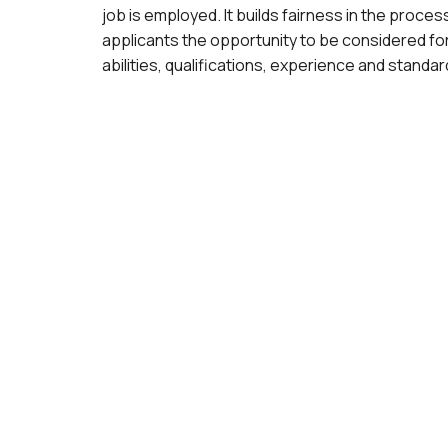
job is employed. It builds fairness in the process
applicants the opportunity to be considered for
abilities, qualifications, experience and stand