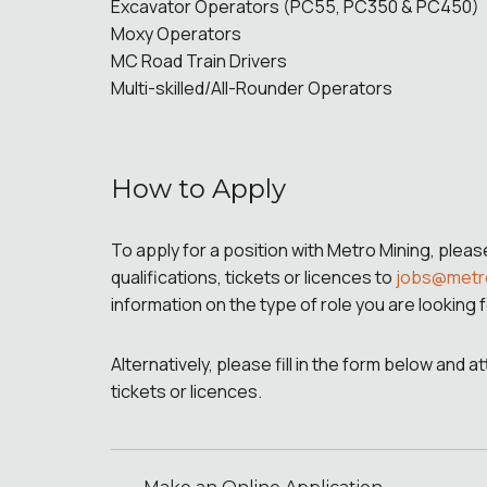
Excavator Operators (PC55, PC350 & PC450)
Moxy Operators
MC Road Train Drivers
Multi-skilled/All-Rounder Operators
How to Apply
To apply for a position with Metro Mining, plea
qualifications, tickets or licences to
jobs@metr
information on the type of role you are looking f
Alternatively, please fill in the form below and 
tickets or licences.