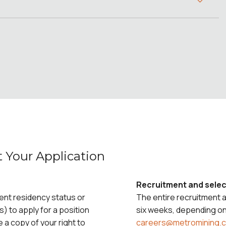
 Your Application
Recruitment and selec
ent residency status or
The entire recruitment 
s) to apply for a position
six weeks, depending on 
e a copy of your right to
careers@metromining.