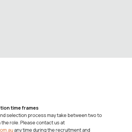
tion time frames
and selection process may take between two to
the role. Please contact us at
com.au
any time during the recruitment and