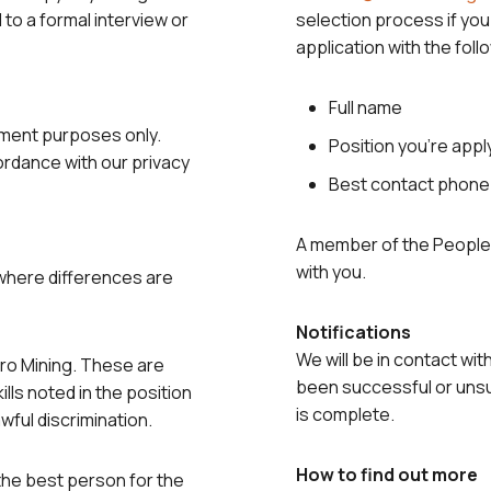
d to a formal interview or
selection process if you
application with the foll
Full name
yment purposes only.
Position you’re appl
cordance with our privacy
Best contact phon
A member of the People 
with you.
 where differences are
Notifications
We will be in contact wit
tro Mining. These are
been successful or unsu
lls noted in the position
is complete.
wful discrimination.
How to find out more
the best person for the