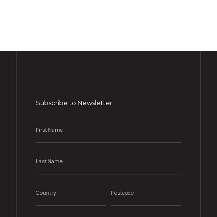
Subscribe to Newsletter
First
Name
*
Last
Name
*
Country
Postcode
*
*
Email
*