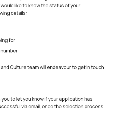
 would like to know the status of your
owing details:
ying for
e number
and Culture team will endeavour to get in touch
h you to let you know if your application has
ccessful via email, once the selection process