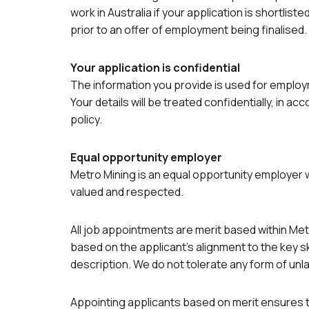
work in Australia if your application is shortliste
prior to an offer of employment being finalised.
Your application is confidential
The information you provide is used for emplo
Your details will be treated confidentially, in ac
policy.
Equal opportunity employer
Metro Mining is an equal opportunity employer
valued and respected.
All job appointments are merit based within Me
based on the applicant’s alignment to the key ski
description. We do not tolerate any form of unla
Appointing applicants based on merit ensures 