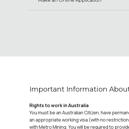
Make an Online Application
Important Information About
Rights to work in Australia
You must be an Australian Citizen, have perman
an appropriate working visa (with no restriction
with Metro Mining. You will be required to provid