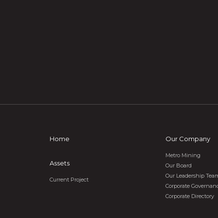
Home
Our Company
Metro Mining
Assets
Our Board
Our Leadership Tea
Current Project
Corporate Governan
Corporate Directory