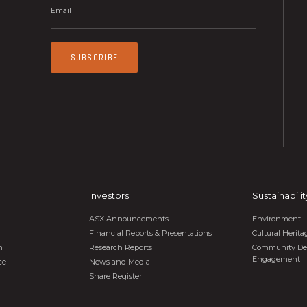
SUBSCRIBE
Investors
Sustainabilit
ASX Announcements
Environment
Financial Reports & Presentations
Cultural Heri
m
Research Reports
Community De
Engagement
ce
News and Media
Share Register