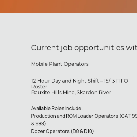
Current job opportunities wi
Mobile Plant Operators
12 Hour Day and Night Shift – 15/13 FIFO
Roster
Bauxite Hills Mine, Skardon River
Available Roles include:
Production and ROM Loader Operators (CAT 9
& 988)
Dozer Operators (D8 & D10)