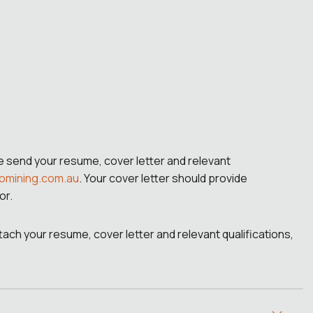
se send your resume, cover letter and relevant
omining.com.au
. Your cover letter should provide
or.
attach your resume, cover letter and relevant qualifications,