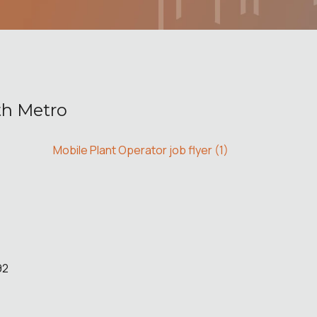
th Metro
Mobile Plant Operator job flyer (1)
92