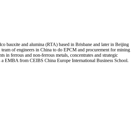
lco bauxite and alumina (RTA) based in Brisbane and later in Beijing
 a team of engineers in China to do EPCM and procurement for mining
s in ferrous and non-ferrous metals, concentrates and strategic
olds a EMBA from CEIBS China Europe International Business School.