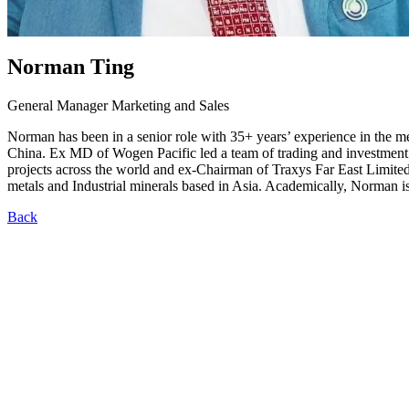
Norman Ting
General Manager Marketing and Sales
Norman has been in a senior role with 35+ years’ experience in the m
China. Ex MD of Wogen Pacific led a team of trading and investment
projects across the world and ex-Chairman of Traxys Far East Limited 
metals and Industrial minerals based in Asia. Academically, Norman
Back