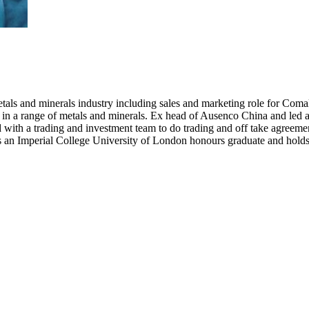
etals and minerals industry including sales and marketing role for Coma
 in a range of metals and minerals. Ex head of Ausenco China and led
with a trading and investment team to do trading and off take agreement
 is an Imperial College University of London honours graduate and h